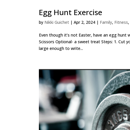
Egg Hunt Exercise
by
Nikki Guichet
|
Apr 2, 2024
|
Family
,
Fitness
Even though it’s not Easter, have an egg hunt w
Scissors Optional- a sweet treat Steps: 1. Cut y
large enough to write...