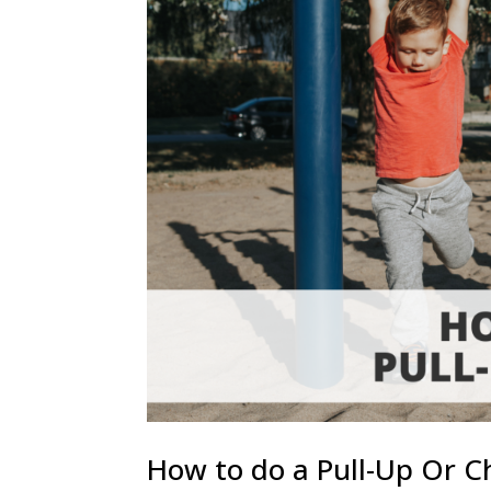
How to do a Pull-Up Or C