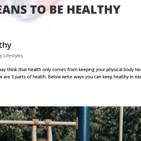
thy
y Lifestyles
 think that health only comes from keeping your physical body he
ow are 3 parts of health. Below write ways you can keep healthy in ea