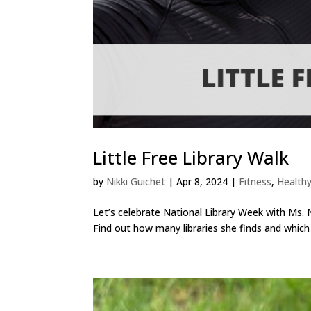
Little Free Library Walk
by
Nikki Guichet
|
Apr 8, 2024
|
Fitness
,
Healthy
Let’s celebrate National Library Week with Ms. Nik
Find out how many libraries she finds and which