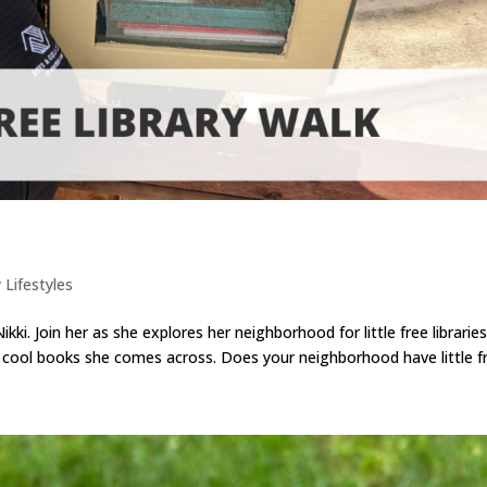
 Lifestyles
ki. Join her as she explores her neighborhood for little free libraries
 cool books she comes across. Does your neighborhood have little fre