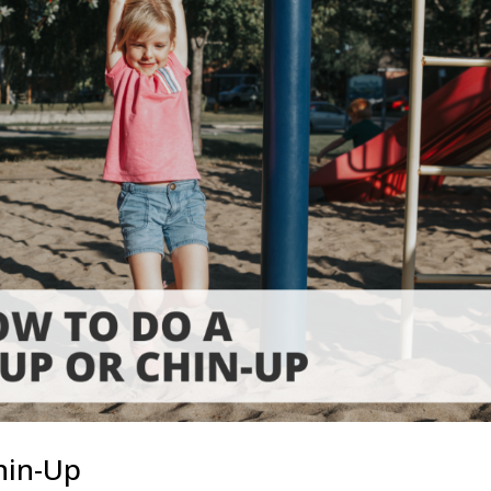
hin-Up