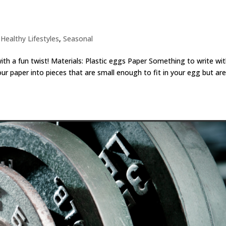
,
Healthy Lifestyles
,
Seasonal
ith a fun twist! Materials: Plastic eggs Paper Something to write wi
our paper into pieces that are small enough to fit in your egg but ar