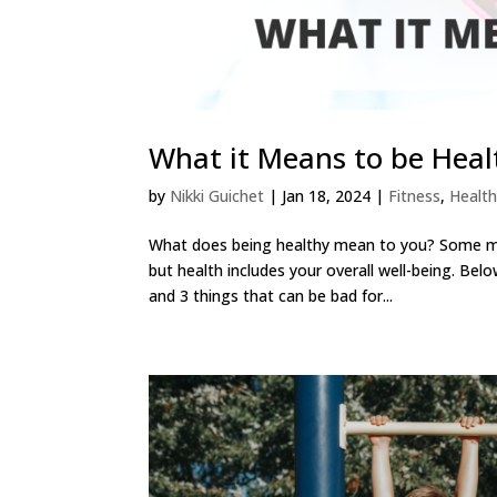
What it Means to be Heal
by
Nikki Guichet
|
Jan 18, 2024
|
Fitness
,
Health
What does being healthy mean to you? Some may
but health includes your overall well-being. Bel
and 3 things that can be bad for...