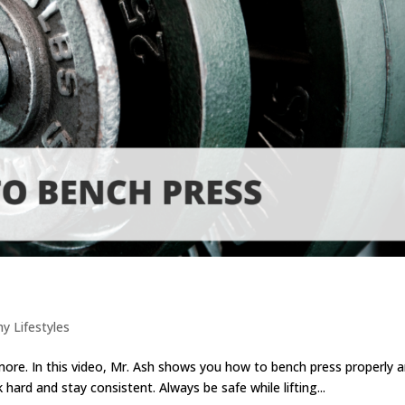
hy Lifestyles
 more. In this video, Mr. Ash shows you how to bench press properly 
ard and stay consistent. Always be safe while lifting...