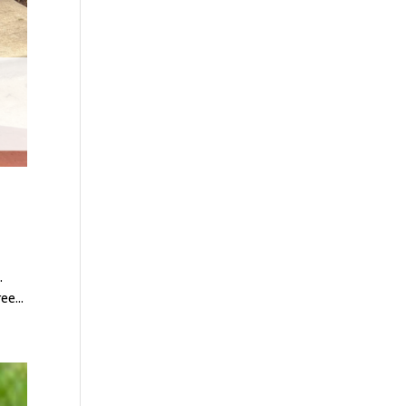
.
e...