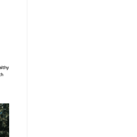
althy
ch