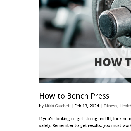
How to Bench Press
by
Nikki Guichet
|
Feb 13, 2024
|
Fitness
,
Healt
If you’re looking to get strong and fit, look no
safely. Remember to get results, you must work h