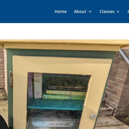
Home
About
Classes