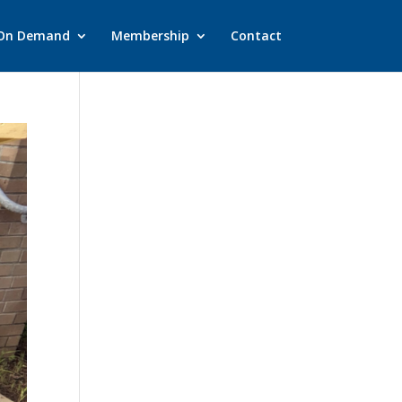
On Demand
Membership
Contact