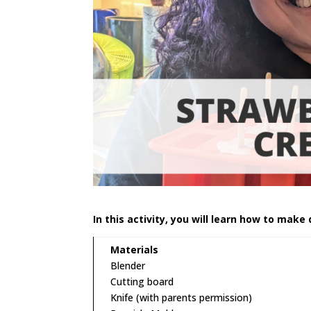
In this activity, you will learn how to make 
Materials
Blender
Cutting board
Knife (with parents permission)