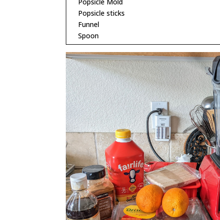
Popsicle Mold
Popsicle sticks
Funnel
Spoon