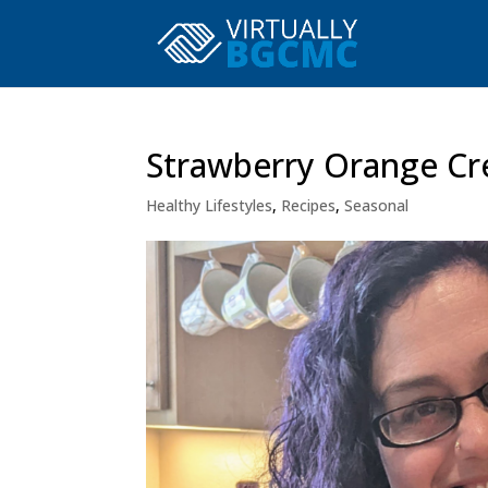
Strawberry Orange Cr
Healthy Lifestyles
,
Recipes
,
Seasonal