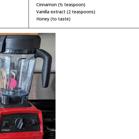
Cinnamon (½ teaspoon)
Vanilla extract (2 teaspoons)
Honey (to taste)