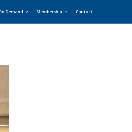
On Demand
Membership
Contact