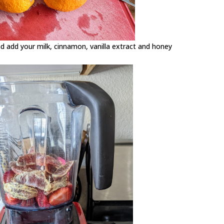
 add your milk, cinnamon, vanilla extract and honey