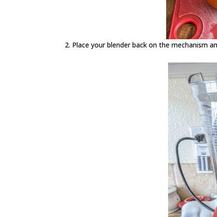
Place your blender back on the mechanism and