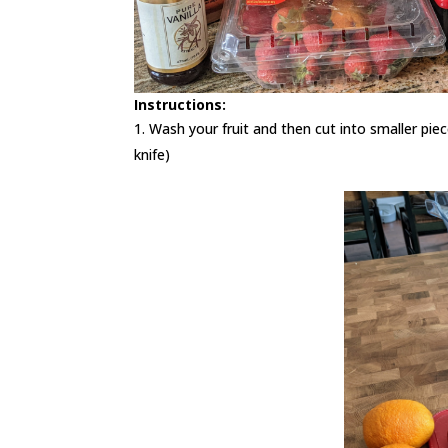
Instructions:
Wash your fruit and then cut into smaller pie
knife)