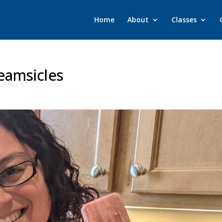
Home
About
Classes
eamsicles