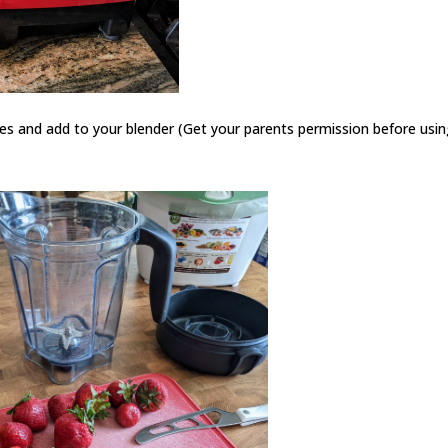
ces and add to your blender (Get your parents permission before usin