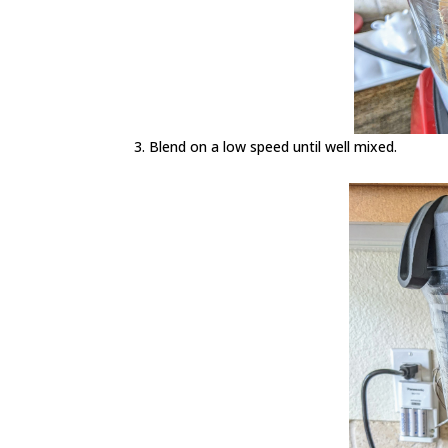
Blend on a low speed until well mixed.