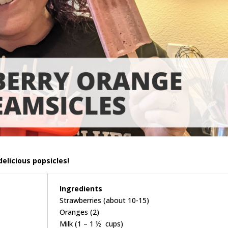
delicious popsicles!
Ingredients
Strawberries (about 10-15)
Oranges (2)
Milk (1 – 1 ½ cups)